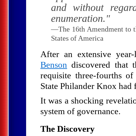
and without regar
enumeration."
—The 16th Amendment to the
States of America
After an extensive year-
Benson
discovered that 
requisite three-fourths of
State Philander Knox had f
It was a shocking revelati
system of governance.
The Discovery