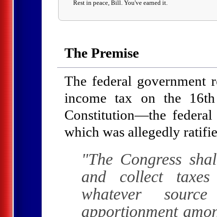
Rest in peace, Bill. You've earned it.
The Premise
The federal government res
income tax on the 16t
Constitution—the feder
which was allegedly ratifi
"The Congress shal
and collect taxe
whatever source
apportionment among