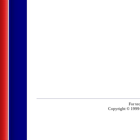
For te
Copyright © 1999-2