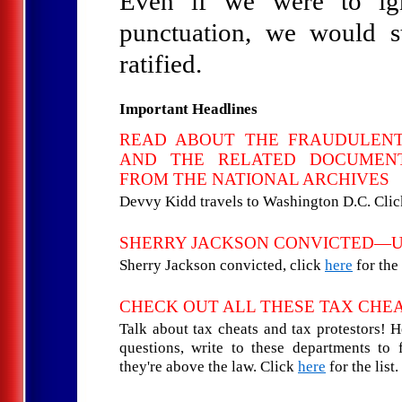
Even if we were to igno
punctuation, we would st
ratified.
Important Headlines
READ ABOUT THE FRAUDULEN
AND THE RELATED DOCUMENT
FROM THE NATIONAL ARCHIVES
Devvy Kidd travels to Washington D.C. Cli
SHERRY JACKSON CONVICTED—
Sherry Jackson convicted, click
here
for the 
CHECK OUT ALL THESE TAX CHE
Talk about tax cheats and tax protestors! 
questions, write to these departments to
they're above the law. Click
here
for the list.