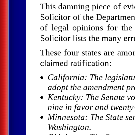
This damning piece of ev
Solicitor of the Departmen
of legal opinions for th
Solicitor lists the many err
These four states are amo
claimed ratification:
California: The legislat
adopt the amendment pr
Kentucky: The Senate vote
nine in favor and twent
Minnesota: The State sen
Washington.