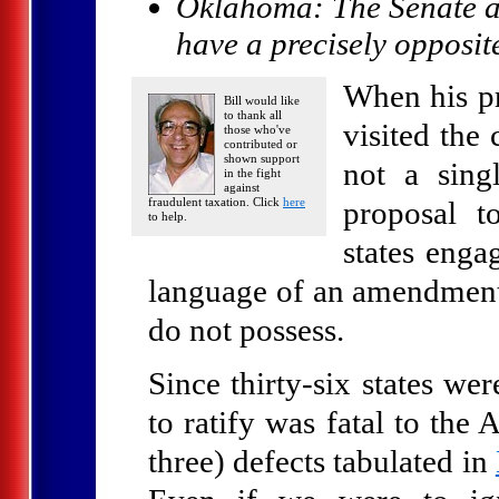
Oklahoma: The Senate a
have a precisely opposi
When his pr
Bill would like
to thank all
visited the
those who've
contributed or
shown support
not a sing
in the fight
against
fraudulent taxation. Click
here
proposal t
to help.
states enga
language of an amendment 
do not possess.
Since thirty-six states wer
to ratify was fatal to the
three) defects tabulated in