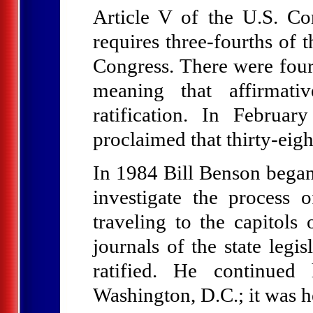
Article V of the U.S. Con
requires three-fourths of 
Congress. There were four
meaning that affirmati
ratification. In Februa
proclaimed that thirty-eig
In 1984 Bill Benson began 
investigate the process 
traveling to the capitol
journals of the state legi
ratified. He continued
Washington, D.C.; it was h