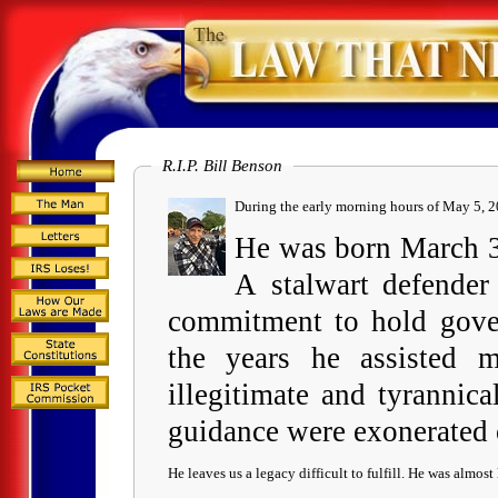
R.I.P. Bill Benson
During the e
He was born March 30
A stalwart defender
commitment to hold gover
the years he assisted m
illegitimate and tyrannic
guidance were exonerated
He leaves us a legacy difficult to fulfill. He was almost